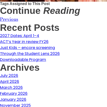
Tags Assigned to This Post
Continue
Reading
Previous
Recent Posts
2027 Dates: April 1-4
ACT’s Year in review FY26
Just Kids – encore screening
Through the Student Lens 2026
Downloadable Program
Archives
July 2026
April 2026
March 2026
February 2026
January 2026
November 2025