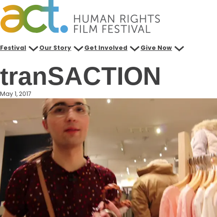
Skip
to
content
Festival
Our Story
Get Involved
Give Now
tranSACTION
May 1, 2017