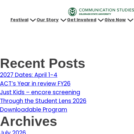
Festival
Our Story
Get Involved
Give Now
Recent Posts
2027 Dates: April 1-4
ACT’s Year in review FY26
Just Kids – encore screening
Through the Student Lens 2026
Downloadable Program
Archives
July 2026