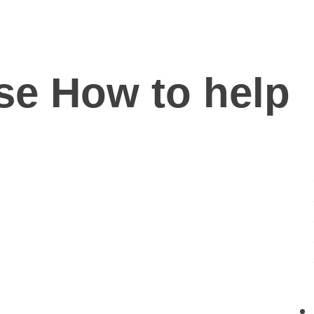
se How to help