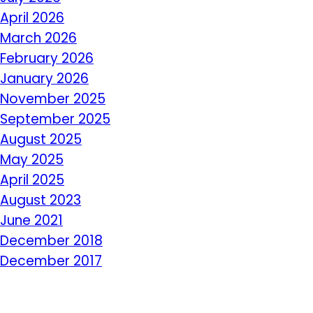
April 2026
March 2026
February 2026
January 2026
November 2025
September 2025
August 2025
May 2025
April 2025
August 2023
June 2021
December 2018
December 2017