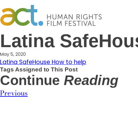
Skip
to
content
Latina SafeHou
May 5, 2020
Latina SafeHouse How to help
Tags Assigned to This Post
Continue
Reading
Previous