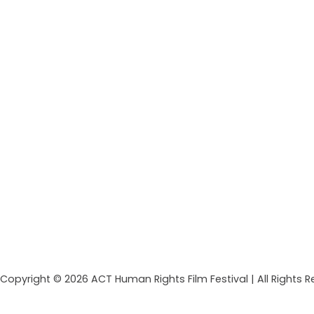
Copyright © 2026 ACT Human Rights Film Festival | All Rights 