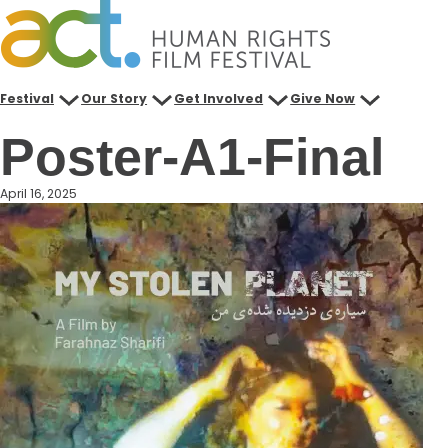
Skip
to
content
Festival
Our Story
Get Involved
Give Now
Poster-A1-Final
April 16, 2025