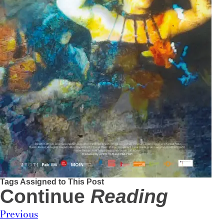
Tags Assigned to This Post
Continue
Reading
Previous