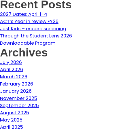
Recent Posts
2027 Dates: April 1-4
ACT’s Year in review FY26
Just Kids – encore screening
Through the Student Lens 2026
Downloadable Program
Archives
July 2026
April 2026
March 2026
February 2026
January 2026
November 2025
September 2025
August 2025
May 2025
April 2025