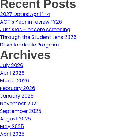
Recent Posts
2027 Dates: April 1-4
ACT’s Year in review FY26
Just Kids – encore screening
Through the Student Lens 2026
Downloadable Program
Archives
July 2026
April 2026
March 2026
February 2026
January 2026
November 2025
September 2025
August 2025
May 2025
April 2025