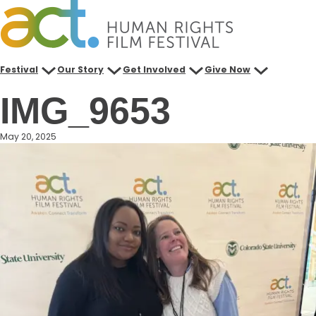
Skip
to
content
Festival
Our Story
Get Involved
Give Now
IMG_9653
May 20, 2025