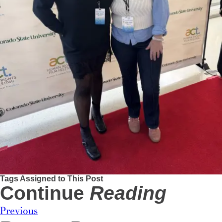
Tags Assigned to This Post
Continue
Reading
Previous