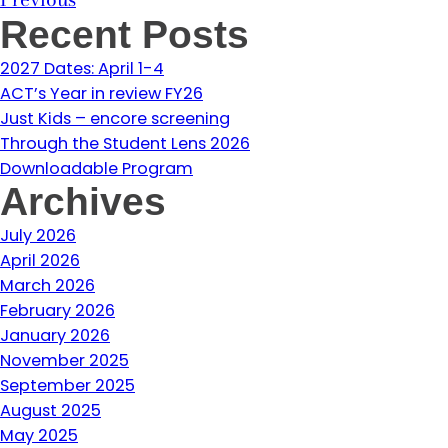
Recent Posts
2027 Dates: April 1-4
ACT’s Year in review FY26
Just Kids – encore screening
Through the Student Lens 2026
Downloadable Program
Archives
July 2026
April 2026
March 2026
February 2026
January 2026
November 2025
September 2025
August 2025
May 2025