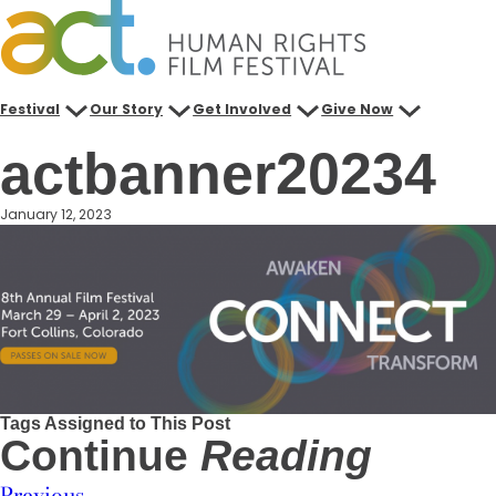
Skip
to
content
Festival
Our Story
Get Involved
Give Now
actbanner20234
January 12, 2023
Tags Assigned to This Post
Continue
Reading
Previous