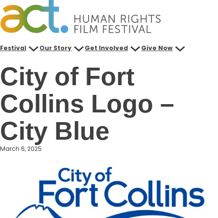
Skip
to
content
Festival
Our Story
Get Involved
Give Now
City of Fort
Collins Logo –
City Blue
March 6, 2025