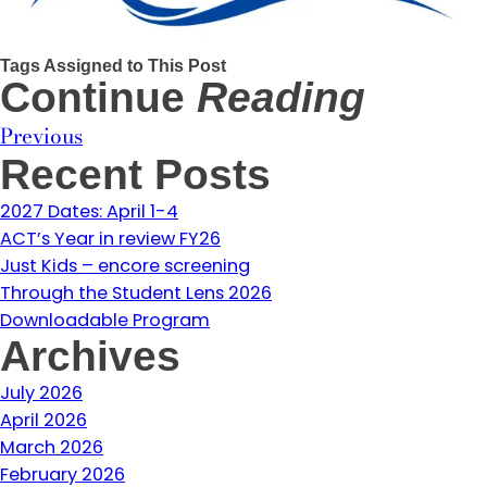
Tags Assigned to This Post
Continue
Reading
Previous
Recent Posts
2027 Dates: April 1-4
ACT’s Year in review FY26
Just Kids – encore screening
Through the Student Lens 2026
Downloadable Program
Archives
July 2026
April 2026
March 2026
February 2026