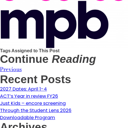
Tags Assigned to This Post
Continue
Reading
Previous
Recent Posts
2027 Dates: April 1-4
ACT’s Year in review FY26
Just Kids – encore screening
Through the Student Lens 2026
Downloadable Program
Archives