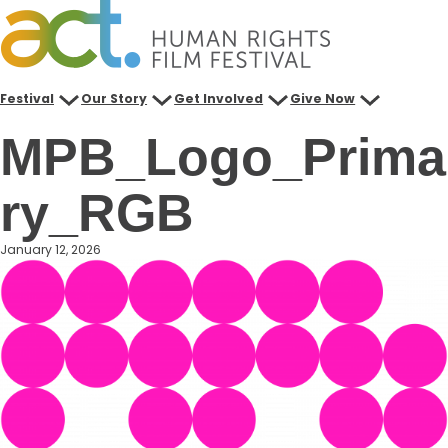
Skip
to
content
Festival
Our Story
Get Involved
Give Now
MPB_Logo_Prima
ry_RGB
January 12, 2026