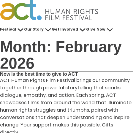
Skip
to
content
Festival
Our Story
Get Involved
Give Now
Month:
February
2026
Now is the best time to give to ACT
ACT Human Rights Film Festival brings our community
together through powerful storytelling that sparks
dialogue, empathy, and action. Each spring, ACT
showcases films from around the world that illuminate
human rights struggles and triumphs, paired with
conversations that deepen understanding and inspire
change. Your support makes this possible. Gifts
directly…