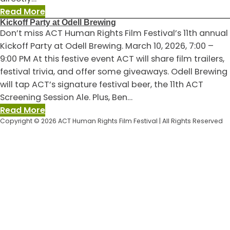
:
Read More
Kickoff Party at Odell Brewing
Now
Don’t miss ACT Human Rights Film Festival’s 11th annual
is
Kickoff Party at Odell Brewing. March 10, 2026, 7:00 –
the
9:00 PM At this festive event ACT will share film trailers,
best
festival trivia, and offer some giveaways. Odell Brewing
time
will tap ACT’s signature festival beer, the 11th ACT
to
Screening Session Ale. Plus, Ben…
give
:
Read More
to
Copyright © 2026 ACT Human Rights Film Festival | All Rights Reserved
Kickoff
ACT
Party
at
Odell
Brewing