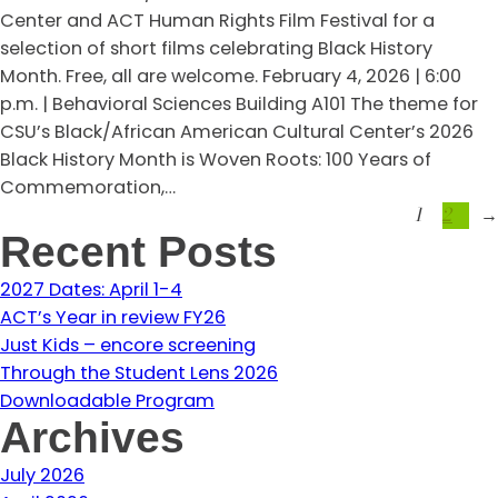
Center and ACT Human Rights Film Festival for a
selection of short films celebrating Black History
Month. Free, all are welcome. February 4, 2026 | 6:00
p.m. | Behavioral Sciences Building A101 The theme for
CSU’s Black/African American Cultural Center’s 2026
Black History Month is Woven Roots: 100 Years of
Commemoration,…
1
2
→
Recent Posts
2027 Dates: April 1-4
ACT’s Year in review FY26
Just Kids – encore screening
Through the Student Lens 2026
Downloadable Program
Archives
July 2026