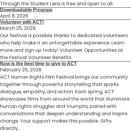
Through the Student Lens is free and open to all.
Downloadable Program
April 8, 2026
Volunteer with ACT!
March 25, 2026
Our festival is possible thanks to dedicated volunteers
who help make it an unforgettable experience. Learn
more and sign up today! Volunteer Opportunities at
the Festival Volunteer Benefits
Now is the best time to give to ACT
February 25, 2026
ACT Human Rights Film Festival brings our community
together through powerful storytelling that sparks
dialogue, empathy, and action. Each spring, ACT
showcases films from around the world that illuminate
human rights struggles and triumphs, paired with
conversations that deepen understanding and inspire
change. Your support makes this possible. Gifts
directly…