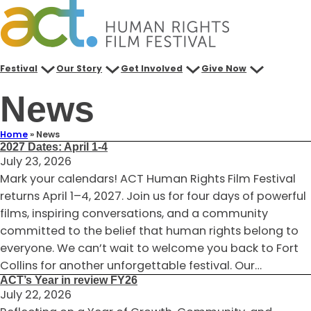
Skip
to
content
Festival
Our Story
Get Involved
Give Now
News
Home
»
News
2027 Dates: April 1-4
July 23, 2026
Mark your calendars! ACT Human Rights Film Festival
returns April 1–4, 2027. Join us for four days of powerful
films, inspiring conversations, and a community
committed to the belief that human rights belong to
everyone. We can’t wait to welcome you back to Fort
Collins for another unforgettable festival. Our…
ACT’s Year in review FY26
July 22, 2026