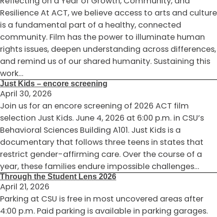
Reflecting on a Year of Growth, Community, and
Resilience At ACT, we believe access to arts and culture
is a fundamental part of a healthy, connected
community. Film has the power to illuminate human
rights issues, deepen understanding across differences,
and remind us of our shared humanity. Sustaining this
work…
Just Kids – encore screening
April 30, 2026
Join us for an encore screening of 2026 ACT film
selection Just Kids. June 4, 2026 at 6:00 p.m. in CSU’s
Behavioral Sciences Building A101. Just Kids is a
documentary that follows three teens in states that
restrict gender-affirming care. Over the course of a
year, these families endure impossible challenges…
Through the Student Lens 2026
April 21, 2026
Parking at CSU is free in most uncovered areas after
4:00 p.m. Paid parking is available in parking garages.