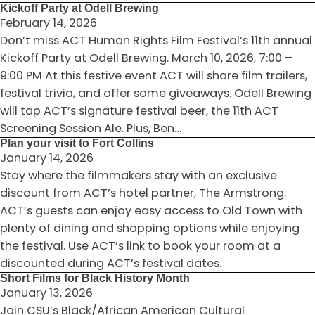
Kickoff Party at Odell Brewing
February 14, 2026
Don’t miss ACT Human Rights Film Festival’s 11th annual
Kickoff Party at Odell Brewing. March 10, 2026, 7:00 –
9:00 PM At this festive event ACT will share film trailers,
festival trivia, and offer some giveaways. Odell Brewing
will tap ACT’s signature festival beer, the 11th ACT
Screening Session Ale. Plus, Ben…
Plan your visit to Fort Collins
January 14, 2026
Stay where the filmmakers stay with an exclusive
discount from ACT’s hotel partner, The Armstrong.
ACT’s guests can enjoy easy access to Old Town with
plenty of dining and shopping options while enjoying
the festival. Use ACT’s link to book your room at a
discounted during ACT’s festival dates.
Short Films for Black History Month
January 13, 2026
Join CSU’s Black/African American Cultural