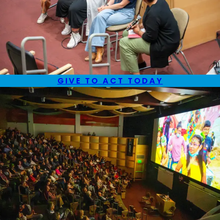
GIVE TO ACT TODAY