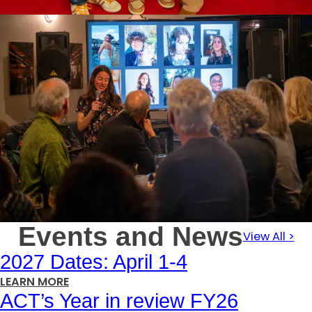
Events and News
View All >
2027 Dates: April 1-4
:
LEARN MORE
ACT’s Year in review FY26
2027