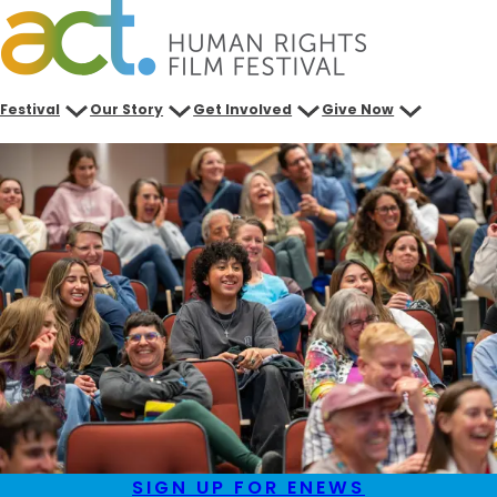
Skip
to
content
Festival
Our Story
Get Involved
Give Now
SIGN UP FOR ENEWS