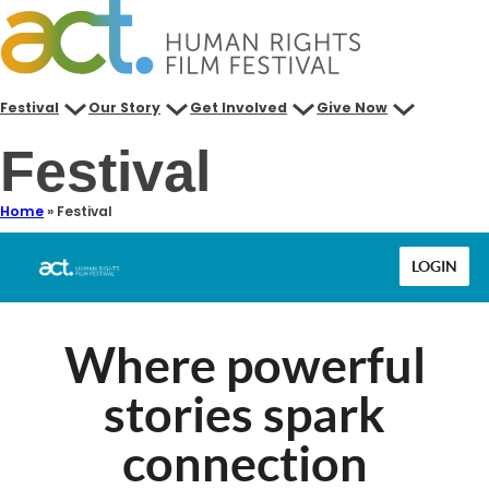
Skip
to
content
Festival
Our Story
Get Involved
Give Now
Festival
Home
»
Festival