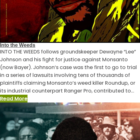
Into the Weeds
INTO THE WEEDS follows groundskeeper Dewayne “Lee”
Johnson and his fight for justice against Monsanto
(now Bayer). Johnson’s case was the first to go to trial
in a series of lawsuits involving tens of thousands of
plaintiffs claiming Monsanto’s weed killer Roundup, or
its industrial counterpart Ranger Pro, contributed to…
:
Read More
Into
the
Weeds