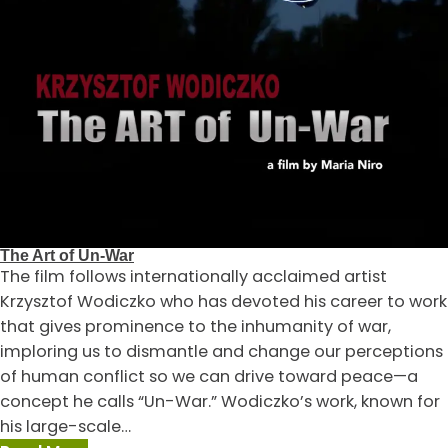
The Art of Un-War
The film follows internationally acclaimed artist
Krzysztof Wodiczko who has devoted his career to work
that gives prominence to the inhumanity of war,
imploring us to dismantle and change our perceptions
of human conflict so we can drive toward peace—a
concept he calls “Un-War.” Wodiczko’s work, known for
his large-scale…