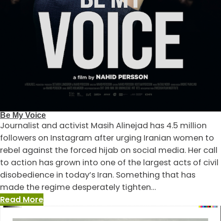
Be My Voice
Journalist and activist Masih Alinejad has 4.5 million
followers on Instagram after urging Iranian women to
rebel against the forced hijab on social media. Her call
to action has grown into one of the largest acts of civil
disobedience in today’s Iran. Something that has
made the regime desperately tighten…
:
Read More
Be