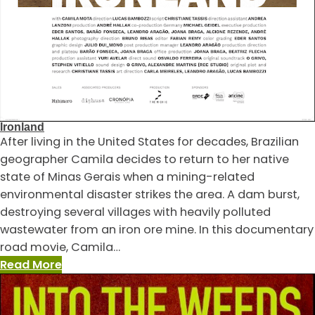
Ironland
After living in the United States for decades, Brazilian
geographer Camila decides to return to her native
state of Minas Gerais when a mining-related
environmental disaster strikes the area. A dam burst,
destroying several villages with heavily polluted
wastewater from an iron ore mine. In this documentary
road movie, Camila…
:
Read More
Ironland