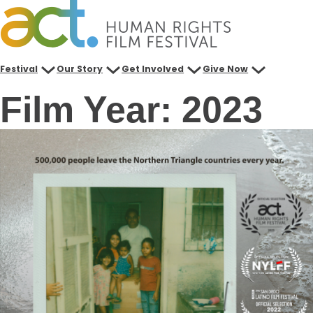
Skip
to
content
Festival
Our Story
Get Involved
Give Now
Film Year:
2023