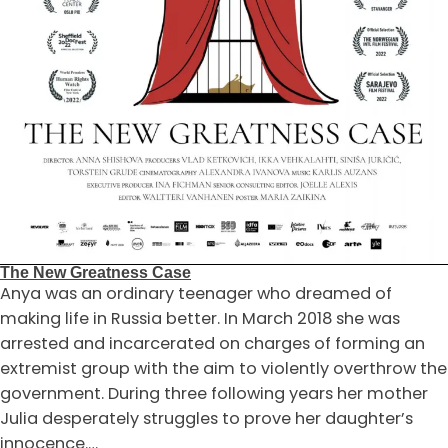
The New Greatness Case
Anya was an ordinary teenager who dreamed of
making life in Russia better. In March 2018 she was
arrested and incarcerated on charges of forming an
extremist group with the aim to violently overthrow the
government. During three following years her mother
Julia desperately struggles to prove her daughter’s
innocence.…