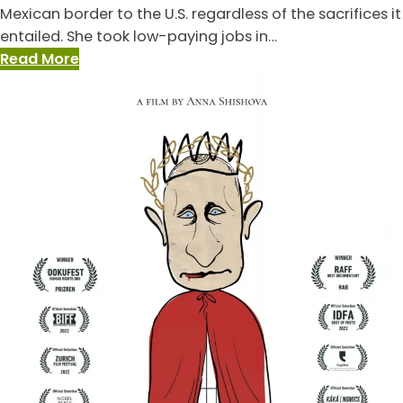
Mexican border to the U.S. regardless of the sacrifices it
entailed. She took low-paying jobs in…
:
Read More
De
Sueños/Of
Dreams