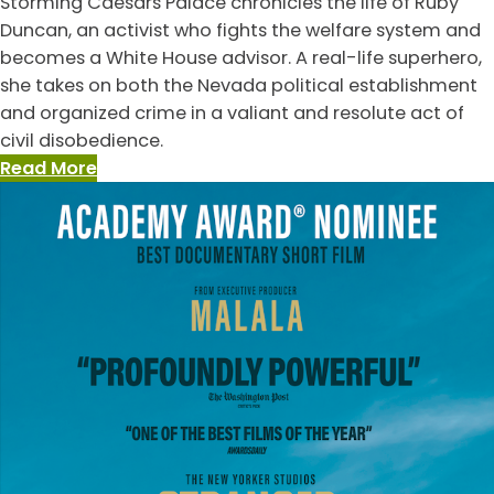
Storming Caesars Palace chronicles the life of Ruby
Duncan, an activist who fights the welfare system and
becomes a White House advisor. A real-life superhero,
she takes on both the Nevada political establishment
and organized crime in a valiant and resolute act of
civil disobedience.
:
Read More
Storming
Caesar’s
Palace