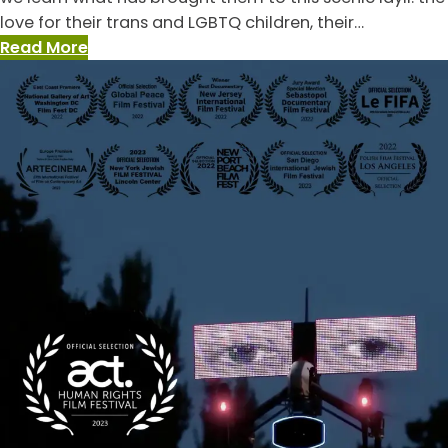
love for their trans and LGBTQ children, their…
:
Read More
The
Dads