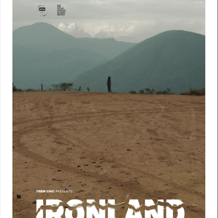
My
Voice