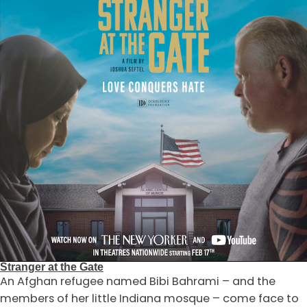
Stranger at the Gate
An Afghan refugee named Bibi Bahrami – and the
members of her little Indiana mosque – come face to