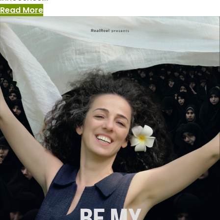
:
Read More
The
New
Greatness
Case