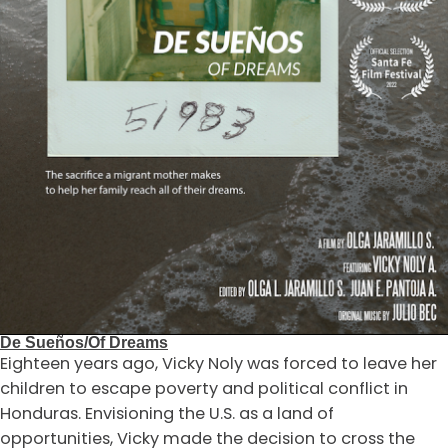
De Sueños/Of Dreams
Eighteen years ago, Vicky Noly was forced to leave her
children to escape poverty and political conflict in
Honduras. Envisioning the U.S. as a land of
opportunities, Vicky made the decision to cross the