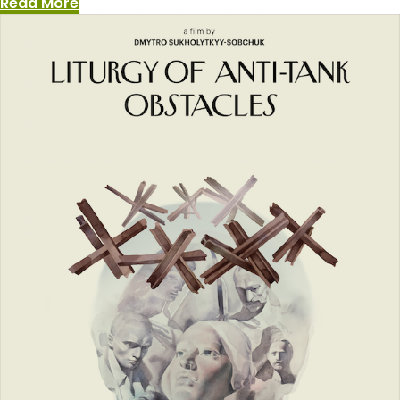
:
Read More
The
Art
of
Un-
War