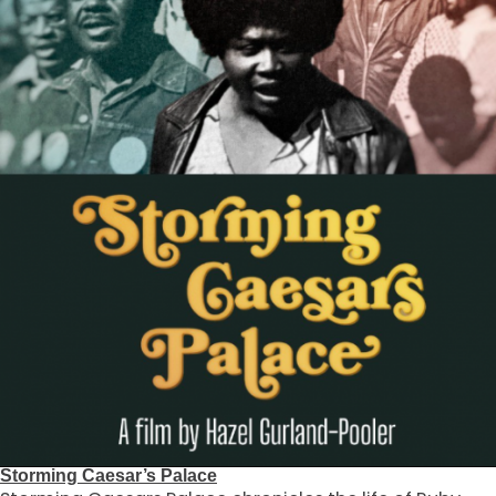
Storming Caesar’s Palace