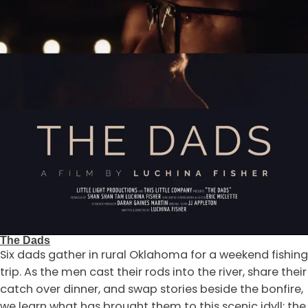
The Dads
Six dads gather in rural Oklahoma for a weekend fishing
trip. As the men cast their rods into the river, share their
catch over dinner, and swap stories beside the bonfire,
we learn what has brought them to this scenic idyll: the