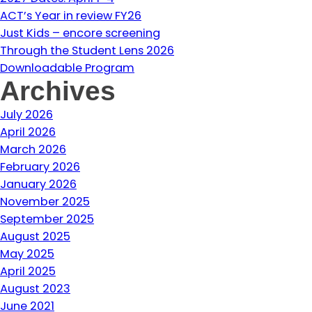
ACT’s Year in review FY26
Just Kids – encore screening
Through the Student Lens 2026
Downloadable Program
Archives
July 2026
April 2026
March 2026
February 2026
January 2026
November 2025
September 2025
August 2025
May 2025
April 2025
August 2023
June 2021