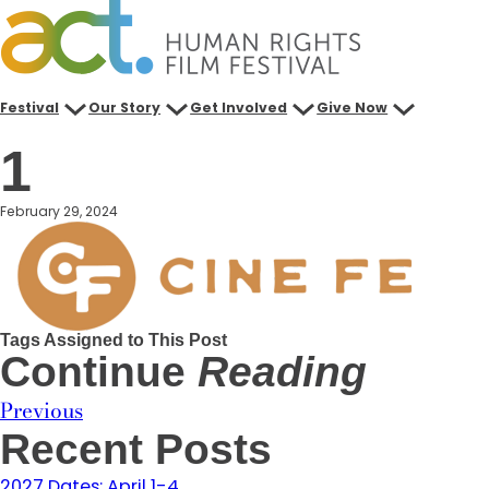
Skip
to
content
Festival
Our Story
Get Involved
Give Now
1
February 29, 2024
Tags Assigned to This Post
Continue
Reading
Previous
Recent Posts
2027 Dates: April 1-4