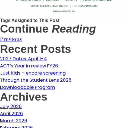
Tags Assigned to This Post
Continue
Reading
Previous
Recent Posts
2027 Dates: April 1-4
ACT’s Year in review FY26
Just Kids – encore screening
Through the Student Lens 2026
Downloadable Program
Archives
July 2026
April 2026
March 2026
February 2026