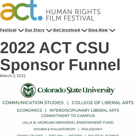
Skip
to
content
Festival
Our Story
Get Involved
Give Now
2022 ACT CSU
Sponsor Funnel
March 2, 2022