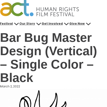
Skip
to
content
Festival
Our Story
Get Involved
Give Now
Bar Bug Master
Design (Vertical)
– Single Color –
Black
March 2, 2022