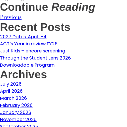
Continue
Reading
Previous
Recent Posts
2027 Dates: April 1-4
ACT’s Year in review FY26
Just Kids – encore screening
Through the Student Lens 2026
Downloadable Program
Archives
July 2026
April 2026
March 2026
February 2026
January 2026
November 2025
September 2025