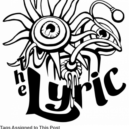
Tags Assigned to This Post