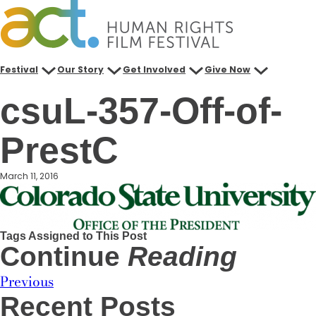
Skip
to
content
Festival
Our Story
Get Involved
Give Now
csuL-357-Off-of-
PrestC
March 11, 2016
Tags Assigned to This Post
Continue
Reading
Previous
Recent Posts