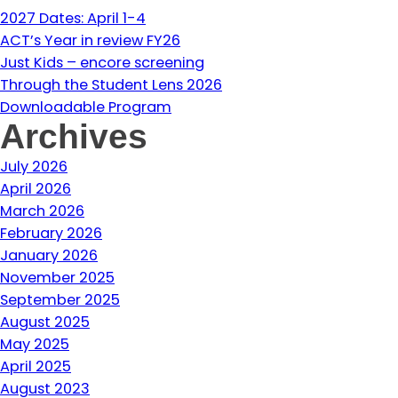
2027 Dates: April 1-4
ACT’s Year in review FY26
Just Kids – encore screening
Through the Student Lens 2026
Downloadable Program
Archives
July 2026
April 2026
March 2026
February 2026
January 2026
November 2025
September 2025
August 2025
May 2025
April 2025
August 2023