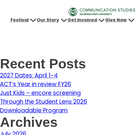
Festival
Our Story
Get Involved
Give Now
Recent Posts
2027 Dates: April 1-4
ACT’s Year in review FY26
Just Kids – encore screening
Through the Student Lens 2026
Downloadable Program
Archives
July 2026