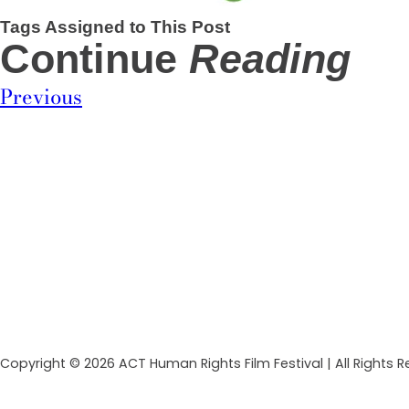
Tags Assigned to This Post
Continue
Reading
Previous
Copyright © 2026 ACT Human Rights Film Festival | All Rights 