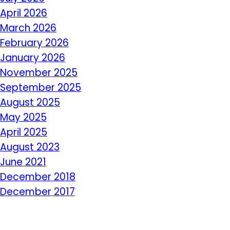
April 2026
March 2026
February 2026
January 2026
November 2025
September 2025
August 2025
May 2025
April 2025
August 2023
June 2021
December 2018
December 2017