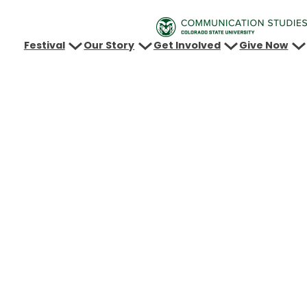
Festival
Our Story
Get Involved
Give Now