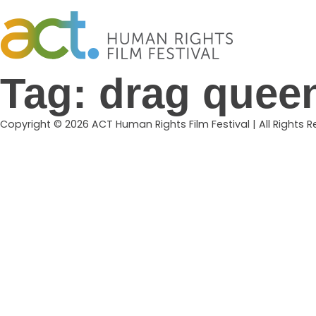
Skip
to
content
Tag:
drag quee
Copyright © 2026 ACT Human Rights Film Festival | All Rights 