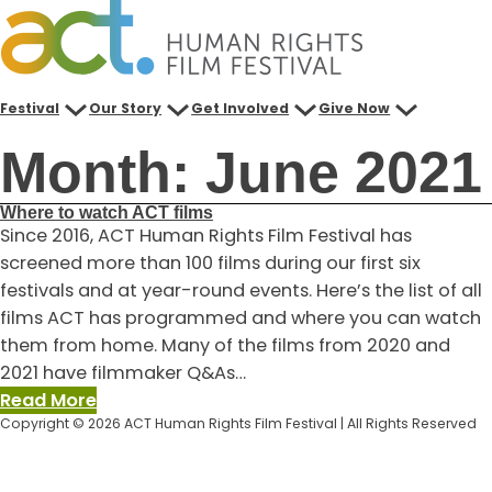
Skip
to
content
Festival
Our Story
Get Involved
Give Now
Month:
June 2021
Where to watch ACT films
Since 2016, ACT Human Rights Film Festival has
screened more than 100 films during our first six
festivals and at year-round events. Here’s the list of all
films ACT has programmed and where you can watch
them from home. Many of the films from 2020 and
2021 have filmmaker Q&As…
:
Read More
Copyright © 2026 ACT Human Rights Film Festival | All Rights Reserved
Where
to
watch