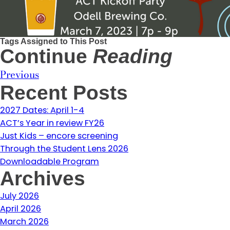
Tags Assigned to This Post
Continue
Reading
Previous
Recent Posts
2027 Dates: April 1-4
ACT’s Year in review FY26
Just Kids – encore screening
Through the Student Lens 2026
Downloadable Program
Archives
July 2026
April 2026
March 2026