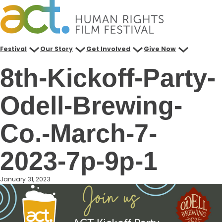
Skip
to
content
Festival
Our Story
Get Involved
Give Now
8th-Kickoff-Party-
Odell-Brewing-
Co.-March-7-
2023-7p-9p-1
January 31, 2023