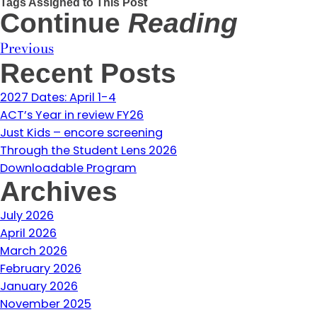
Tags Assigned to This Post
Continue
Reading
Previous
Recent Posts
2027 Dates: April 1-4
ACT’s Year in review FY26
Just Kids – encore screening
Through the Student Lens 2026
Downloadable Program
Archives
July 2026
April 2026
March 2026
February 2026
January 2026
November 2025