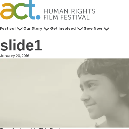
Skip
to
content
Festival
Our Story
Get Involved
Give Now
slide1
January 20, 2016