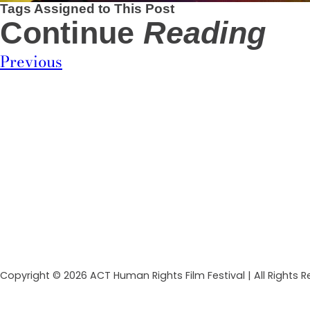
Tags Assigned to This Post
Continue
Reading
Previous
Copyright © 2026 ACT Human Rights Film Festival | All Rights 