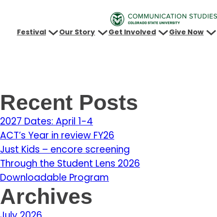
Festival
Our Story
Get Involved
Give Now
Recent Posts
2027 Dates: April 1-4
ACT’s Year in review FY26
Just Kids – encore screening
Through the Student Lens 2026
Downloadable Program
Archives
July 2026