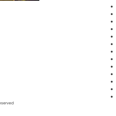
Reserved