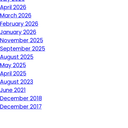
April 2026
March 2026
February 2026
January 2026
November 2025
September 2025
August 2025
May 2025
April 2025
August 2023
June 2021
December 2018
December 2017