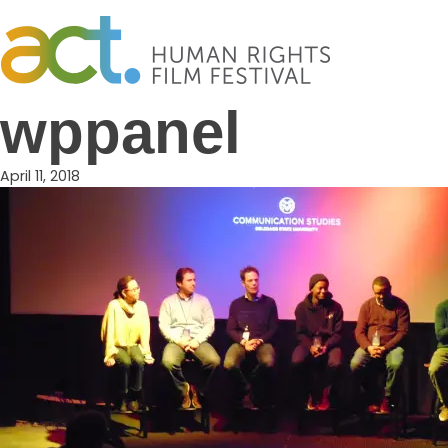
Skip
to
content
wppanel
April 11, 2018