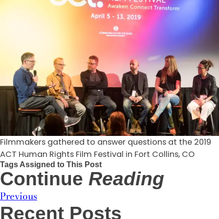
Filmmakers gathered to answer questions at the 2019
ACT Human Rights Film Festival in Fort Collins, CO
Tags Assigned to This Post
Continue
Reading
Previous
Recent Posts