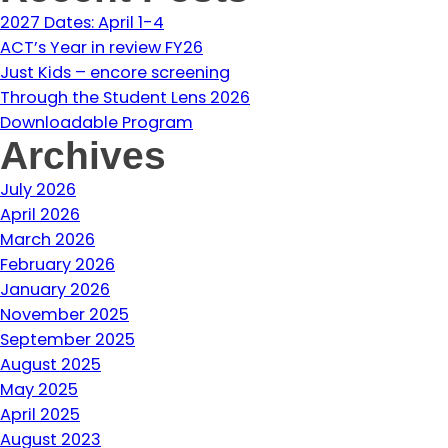
2027 Dates: April 1-4
ACT’s Year in review FY26
Just Kids – encore screening
Through the Student Lens 2026
Downloadable Program
Archives
July 2026
April 2026
March 2026
February 2026
January 2026
November 2025
September 2025
August 2025
May 2025
April 2025
August 2023