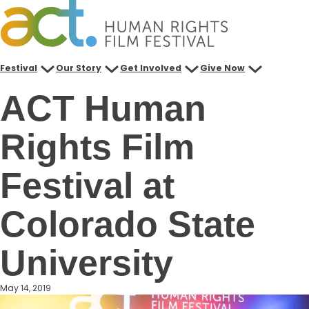
Skip
to
content
Festival
Our Story
Get Involved
Give Now
ACT Human
Rights Film
Festival at
Colorado State
University
May 14, 2019