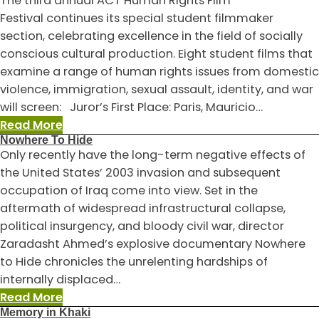
The third annual ACT Human Rights Film
a
Festival continues its special student filmmaker
Compassionate
section, celebrating excellence in the field of socially
Lens:
conscious cultural production. Eight student films that
How
examine a range of human rights issues from domestic
Filmmakers
violence, immigration, sexual assault, identity, and war
Frame
will screen: Juror’s First Place: Paris, Mauricio…
Human
:
Read More
Rights
Nowhere To Hide
Student
Only recently have the long-term negative effects of
Film
the United States’ 2003 invasion and subsequent
Competition
occupation of Iraq come into view. Set in the
Selections
aftermath of widespread infrastructural collapse,
political insurgency, and bloody civil war, director
Zaradasht Ahmed’s explosive documentary Nowhere
to Hide chronicles the unrelenting hardships of
internally displaced…
:
Read More
Memory in Khaki
Nowhere