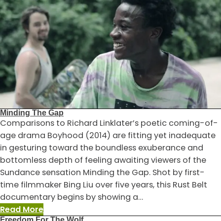
Donkeys
Fear
No
Hyenas
Minding The Gap
Comparisons to Richard Linklater’s poetic coming-of-
age drama Boyhood (2014) are fitting yet inadequate
in gesturing toward the boundless exuberance and
bottomless depth of feeling awaiting viewers of the
Sundance sensation Minding the Gap. Shot by first-
time filmmaker Bing Liu over five years, this Rust Belt
documentary begins by showing a…
:
Read More
Freedom For The Wolf