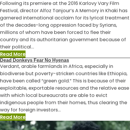
Following its premiere at the 2016 Karlovy Vary Film
To
Festival, director Alfoz Tanjour’s A Memory in Khaki has
Hide
garnered international acclaim for its lyrical treatment
of the decades-long oppression faced by Syrians,
millions of whom have been forced to flee their
country and its authoritarian government because of
their political…
:
Read More
Dead Donkeys Fear No Hyenas
Memory
Verdant, arable farmlands in Africa, especially in
in
biodiverse but poverty-stricken countries like Ethiopia,
Khaki
have been called “green gold.” This is because of their
exploitable, exportable resources and the relative ease
with which local bureaucrats are able to evict
indigenous people from their homes, thus clearing the
way for foreign investors…
:
Read More
Dead