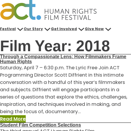
Skip
to
content
Festival
Our Story
Get Involved
Give Now
Film Year:
2018
Through a Compassionate Lens: How Filmmakers Frame
Human Rights
Saturday, April 7 – 6:30 p.m. The Lyric Free Join ACT
Programming Director Scott Diffrient in this intimate
conversation with a handful of this year’s filmmakers
and subjects. Diffrient will engage participants in a
series of questions that explore the ethics, challenges,
inspiration, and techniques involved in making, and
being the focus of, documentary…
:
Read More
Student Film Competition Selections
Through