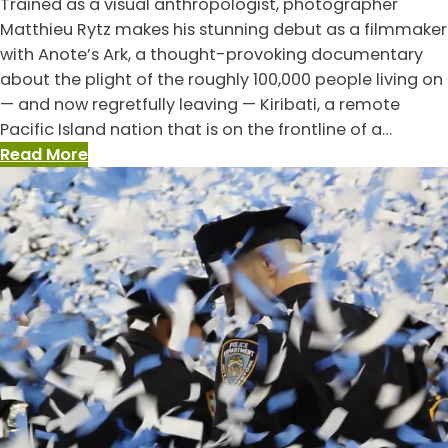
Trained as a visual anthropologist, photographer
Side
Matthieu Rytz makes his stunning debut as a filmmaker
of
with Anote’s Ark, a thought-provoking documentary
Everything,
about the plight of the roughly 100,000 people living on
The
— and now regretfully leaving — Kiribati, a remote
Pacific Island nation that is on the frontline of a…
:
Read More
Anote’s
Ark