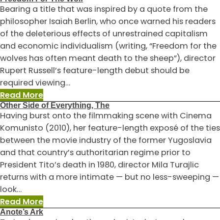
Minding
Bearing a title that was inspired by a quote from the
The
philosopher Isaiah Berlin, who once warned his readers
Gap
of the deleterious effects of unrestrained capitalism
and economic individualism (writing, “Freedom for the
wolves has often meant death to the sheep”), director
Rupert Russell’s feature-length debut should be
required viewing…
:
Read More
Other Side of Everything, The
Freedom
Having burst onto the filmmaking scene with Cinema
For
Komunisto (2010), her feature-length exposé of the ties
The
between the movie industry of the former Yugoslavia
Wolf
and that country’s authoritarian regime prior to
President Tito’s death in 1980, director Mila Turajlic
returns with a more intimate — but no less-sweeping —
look…
:
Read More
Anote’s Ark
Other