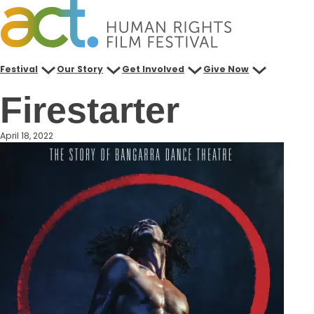
Skip
to
content
Festival
Our Story
Get Involved
Give Now
Firestarter
April 18, 2022