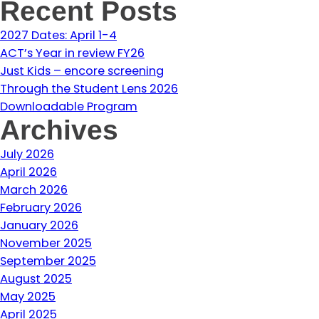
Recent Posts
2027 Dates: April 1-4
ACT’s Year in review FY26
Just Kids – encore screening
Through the Student Lens 2026
Downloadable Program
Archives
July 2026
April 2026
March 2026
February 2026
January 2026
November 2025
September 2025
August 2025
May 2025
April 2025