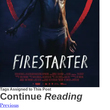
Tags Assigned to This Post
Continue
Reading
Previous