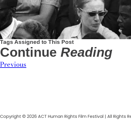
Tags Assigned to This Post
Continue
Reading
Previous
Copyright © 2026 ACT Human Rights Film Festival | All Rights 