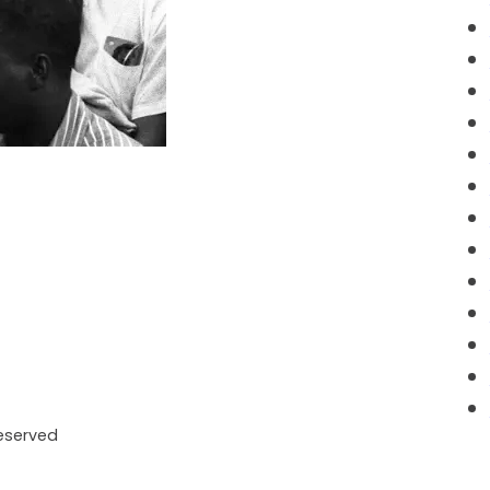
Reserved