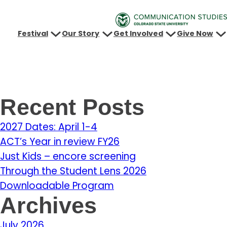
Festival
Our Story
Get Involved
Give Now
Recent Posts
2027 Dates: April 1-4
ACT’s Year in review FY26
Just Kids – encore screening
Through the Student Lens 2026
Downloadable Program
Archives
July 2026