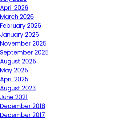
April 2026
March 2026
February 2026
January 2026
November 2025
September 2025
August 2025
May 2025
April 2025
August 2023
June 2021
December 2018
December 2017