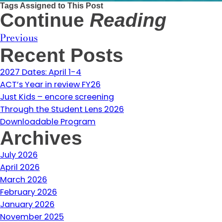
Tags Assigned to This Post
Continue
Reading
Previous
Recent Posts
2027 Dates: April 1-4
ACT’s Year in review FY26
Just Kids – encore screening
Through the Student Lens 2026
Downloadable Program
Archives
July 2026
April 2026
March 2026
February 2026
January 2026
November 2025