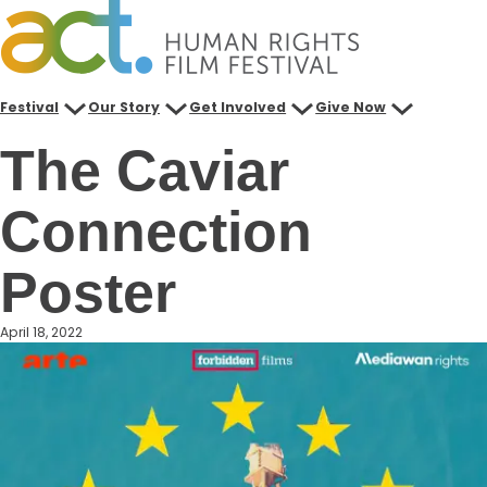
Skip
to
content
Festival
Our Story
Get Involved
Give Now
The Caviar
Connection
Poster
April 18, 2022