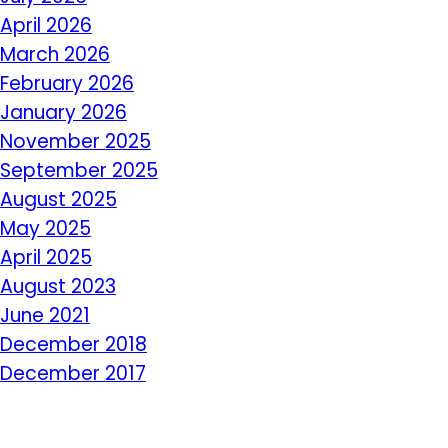
April 2026
March 2026
February 2026
January 2026
November 2025
September 2025
August 2025
May 2025
April 2025
August 2023
June 2021
December 2018
December 2017