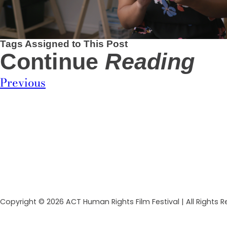
Tags Assigned to This Post
Continue
Reading
Previous
Copyright © 2026 ACT Human Rights Film Festival | All Rights 