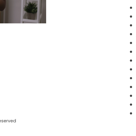
Reserved