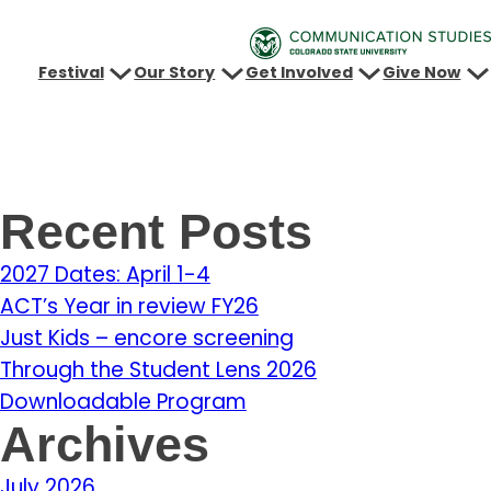
Festival
Our Story
Get Involved
Give Now
Recent Posts
2027 Dates: April 1-4
ACT’s Year in review FY26
Just Kids – encore screening
Through the Student Lens 2026
Downloadable Program
Archives
July 2026