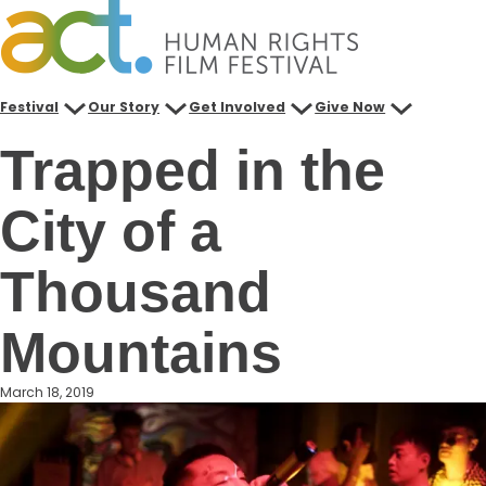
Skip
to
content
Festival
Our Story
Get Involved
Give Now
Trapped in the
City of a
Thousand
Mountains
March 18, 2019