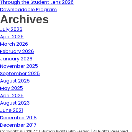
Through the Student Lens 2026
Downloadable Program
Archives
July 2026
April 2026
March 2026
February 2026
January 2026
November 2025
September 2025
August 2025
May 2025
April 2025
August 2023
June 2021
December 2018
December 2017
Copyright © 2026 ACT Human Rights Film Festival | All Rights Reserved