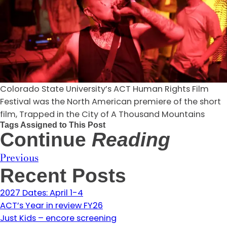
Colorado State University’s ACT Human Rights Film
Festival was the North American premiere of the short
film, Trapped in the City of A Thousand Mountains
Tags Assigned to This Post
Continue
Reading
Previous
Recent Posts
2027 Dates: April 1-4
ACT’s Year in review FY26
Just Kids – encore screening