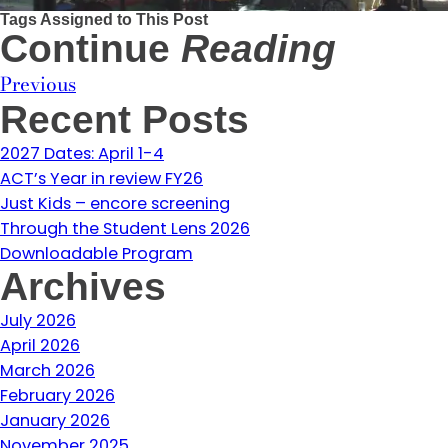
Tags Assigned to This Post
Continue
Reading
Previous
Recent Posts
2027 Dates: April 1-4
ACT’s Year in review FY26
Just Kids – encore screening
Through the Student Lens 2026
Downloadable Program
Archives
July 2026
April 2026
March 2026
February 2026
January 2026
November 2025