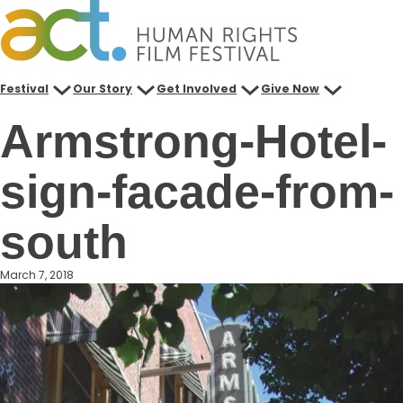
Skip
to
content
Festival
Our Story
Get Involved
Give Now
Armstrong-Hotel-
sign-facade-from-
south
March 7, 2018