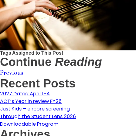
Tags Assigned to This Post
Continue
Reading
Previous
Recent Posts
2027 Dates: April 1-4
ACT’s Year in review FY26
Just Kids – encore screening
Through the Student Lens 2026
Downloadable Program
Archives