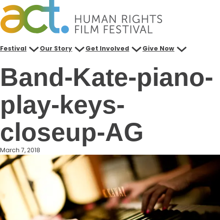
Skip
to
content
Festival
Our Story
Get Involved
Give Now
Band-Kate-piano-
play-keys-
closeup-AG
March 7, 2018