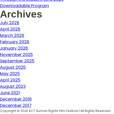
Downloadable Program
Archives
July 2026
April 2026
March 2026
February 2026
January 2026
November 2025
September 2025
August 2025
May 2025
April 2025
August 2023
June 2021
December 2018
December 2017
Copyright © 2026 ACT Human Rights Film Festival | All Rights Reserved