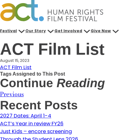
Skip
to
content
Festival
Our Story
Get Involved
Give Now
ACT Film List
August 15, 2023
ACT Film List
Tags Assigned to This Post
Continue
Reading
Previous
Recent Posts
2027 Dates: April 1-4
ACT’s Year in review FY26
Just Kids – encore screening
Through the Student Lens 2026