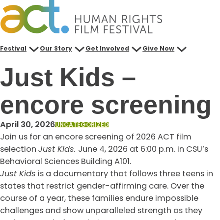
Skip
to
content
Festival
Our Story
Get Involved
Give Now
Just Kids –
encore screening
April 30, 2026
UNCATEGORIZED
Join us for an encore screening of 2026 ACT film
selection
Just Kids.
June 4, 2026 at 6:00 p.m. in CSU’s
Behavioral Sciences Building A101.
Just Kids
is a documentary that follows three teens in
states that restrict gender-affirming care. Over the
course of a year, these families endure impossible
challenges and show unparalleled strength as they