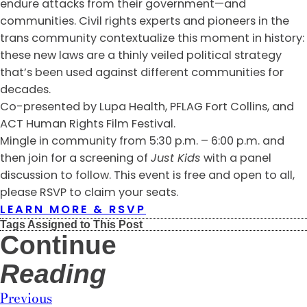
endure attacks from their government—and
communities. Civil rights experts and pioneers in the
trans community contextualize this moment in history:
these new laws are a thinly veiled political strategy
that’s been used against different communities for
decades.
Co-presented by Lupa Health, PFLAG Fort Collins, and
ACT Human Rights Film Festival.
Mingle in community from 5:30 p.m. – 6:00 p.m. and
then join for a screening of
Just Kids
with a panel
discussion to follow. This event is free and open to all,
please RSVP to claim your seats.
LEARN MORE & RSVP
Tags Assigned to This Post
Continue
Reading
Previous