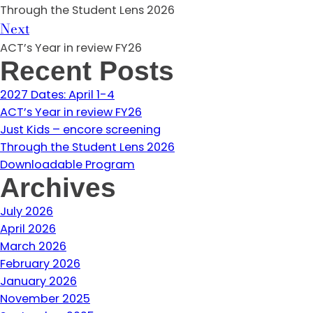
Through the Student Lens 2026
Next
ACT’s Year in review FY26
Recent Posts
2027 Dates: April 1-4
ACT’s Year in review FY26
Just Kids – encore screening
Through the Student Lens 2026
Downloadable Program
Archives
July 2026
April 2026
March 2026
February 2026
January 2026
November 2025