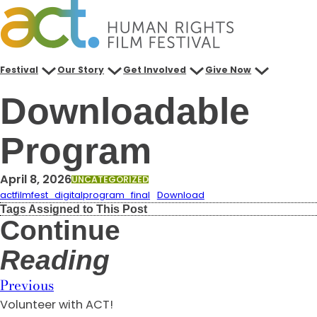
Skip
to
content
Festival
Our Story
Get Involved
Give Now
Downloadable
Program
April 8, 2026
UNCATEGORIZED
actfilmfest_digitalprogram_final
Download
Tags Assigned to This Post
Continue
Reading
Previous
Volunteer with ACT!