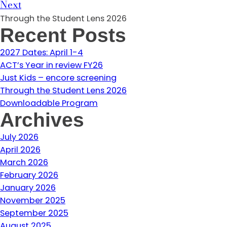
Next
Through the Student Lens 2026
Recent Posts
2027 Dates: April 1-4
ACT’s Year in review FY26
Just Kids – encore screening
Through the Student Lens 2026
Downloadable Program
Archives
July 2026
April 2026
March 2026
February 2026
January 2026
November 2025
September 2025
August 2025