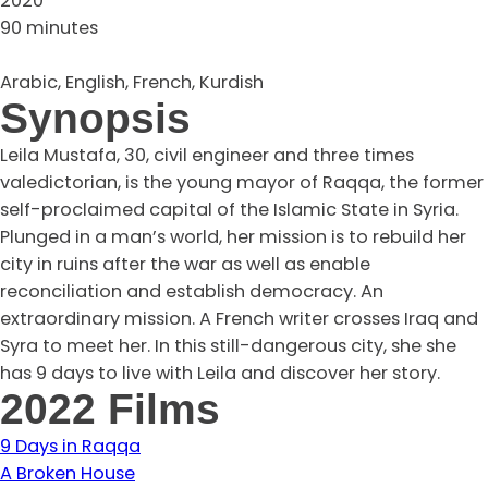
2020
90 minutes
Arabic, English, French, Kurdish
Synopsis
Leila Mustafa, 30, civil engineer and three times
valedictorian, is the young mayor of Raqqa, the former
self-proclaimed capital of the Islamic State in Syria.
Plunged in a man’s world, her mission is to rebuild her
city in ruins after the war as well as enable
reconciliation and establish democracy. An
extraordinary mission. A French writer crosses Iraq and
Syra to meet her. In this still-dangerous city, she she
has 9 days to live with Leila and discover her story.
2022 Films
9 Days in Raqqa
A Broken House