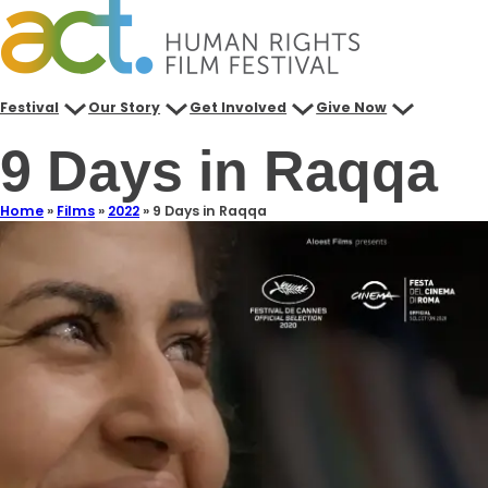
Festival
Our Story
Get Involved
Give Now
9 Days in Raqqa
Home
»
Films
»
2022
»
9 Days in Raqqa