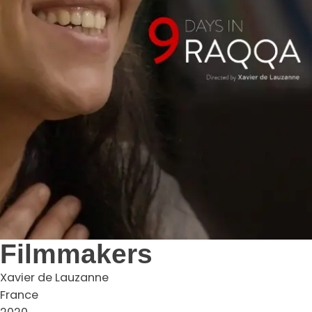
Filmmakers
Xavier de Lauzanne
France