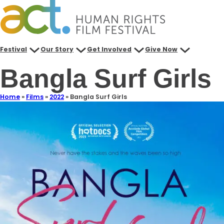
Festival
Our Story
Get Involved
Give Now
Bangla Surf Girls
Home
»
Films
»
2022
»
Bangla Surf Girls