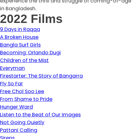
experience the thrill and struggle of coming-of-age
in Bangladesh.
2022 Films
9 Days in Raqqa
A Broken House
Bangla Surf Girls
Becoming: Orlando Dugi
Children of the Mist
Everyman
Firestarter: The Story of Bangarra
Fly So Far
Free Chol Soo Lee
From Shame to Pride
Hunger Ward
Listen to the Beat of Our Images
Not Going Quietly
Pattani Calling
Sirens