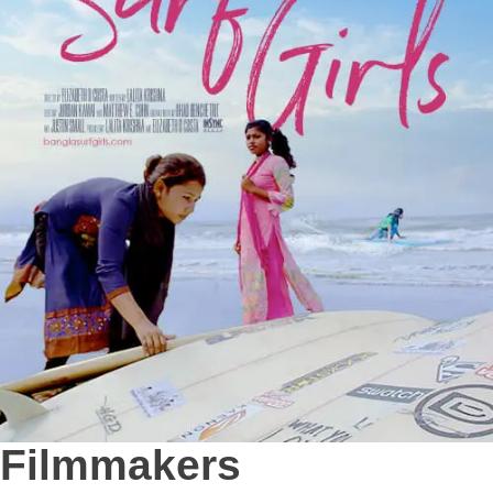
Filmmakers