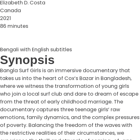
Elizabeth D. Costa
Canada
2021
86 minutes
Bengali with English subtitles
Synopsis
Bangla Surf Girls is an immersive documentary that
takes us into the heart of Cox’s Bazar in Bangladesh,
where we witness the transformation of young girls
who join a local surf club and dare to dream of escape
from the threat of early childhood marriage. The
documentary captures three teenage girls’ raw
emotions, family dynamics, and the complex pressures
of poverty. Balancing the freedom of the waves with
the restrictive realities of their circumstances, we