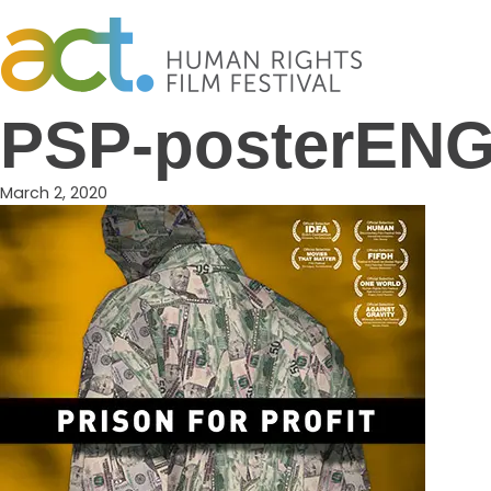
Skip
to
content
PSP-posterENG
March 2, 2020