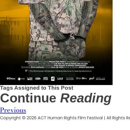
Tags Assigned to This Post
Continue
Reading
Previous
Copyright © 2026 ACT Human Rights Film Festival | All Rights 