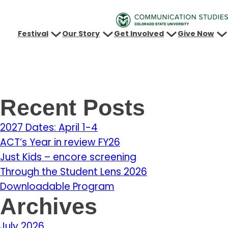
Festival
Our Story
Get Involved
Give Now
Recent Posts
2027 Dates: April 1-4
ACT’s Year in review FY26
Just Kids – encore screening
Through the Student Lens 2026
Downloadable Program
Archives
July 2026