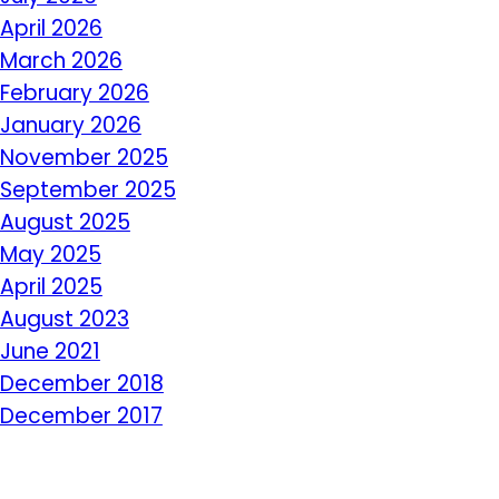
April 2026
March 2026
February 2026
January 2026
November 2025
September 2025
August 2025
May 2025
April 2025
August 2023
June 2021
December 2018
December 2017