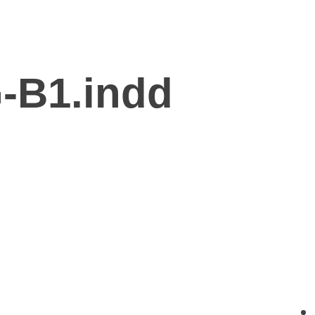
-B1.indd