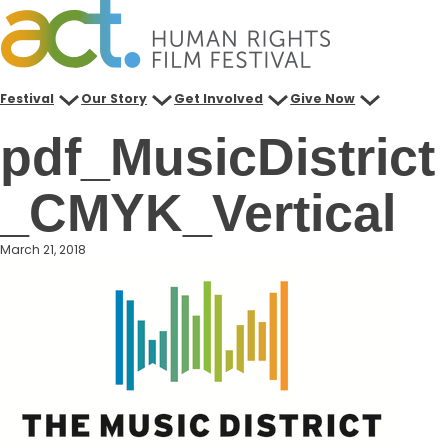
Skip
to
content
Festival
Our Story
Get Involved
Give Now
pdf_MusicDistrict
_CMYK_Vertical
March 21, 2018