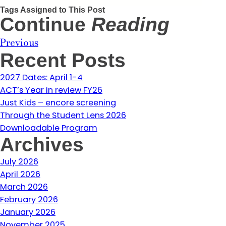
Tags Assigned to This Post
Continue
Reading
Previous
Recent Posts
2027 Dates: April 1-4
ACT’s Year in review FY26
Just Kids – encore screening
Through the Student Lens 2026
Downloadable Program
Archives
July 2026
April 2026
March 2026
February 2026
January 2026
November 2025