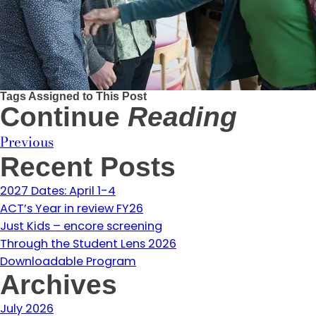
Tags Assigned to This Post
Continue
Reading
Previous
Recent Posts
2027 Dates: April 1-4
ACT’s Year in review FY26
Just Kids – encore screening
Through the Student Lens 2026
Downloadable Program
Archives
July 2026