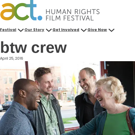
Skip
to
content
Festival
Our Story
Get Involved
Give Now
btw crew
April 25, 2016