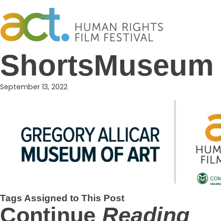
Skip
to
content
ShortsMuseum
September 13, 2022
Tags Assigned to This Post
Continue
Reading