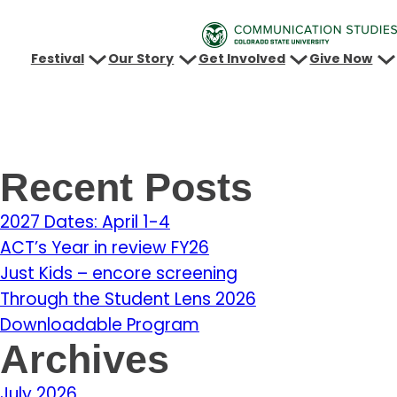
Festival
Our Story
Get Involved
Give Now
Recent Posts
2027 Dates: April 1-4
ACT’s Year in review FY26
Just Kids – encore screening
Through the Student Lens 2026
Downloadable Program
Archives
July 2026