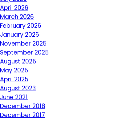
April 2026
March 2026
February 2026
January 2026
November 2025
September 2025
August 2025
May 2025
April 2025
August 2023
June 2021
December 2018
December 2017