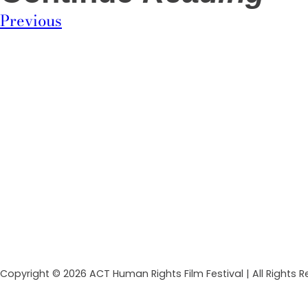
Previous
Copyright © 2026 ACT Human Rights Film Festival | All Rights 