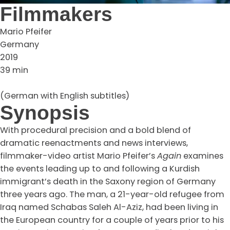
Filmmakers
Mario Pfeifer
Germany
2019
39 min
(German with English subtitles)
Synopsis
With procedural precision and a bold blend of
dramatic reenactments and news interviews,
filmmaker-video artist Mario Pfeifer’s
Again
examines
the events leading up to and following a Kurdish
immigrant’s death in the Saxony region of Germany
three years ago. The man, a 21-year-old refugee from
Iraq named Schabas Saleh Al-Aziz, had been living in
the European country for a couple of years prior to his