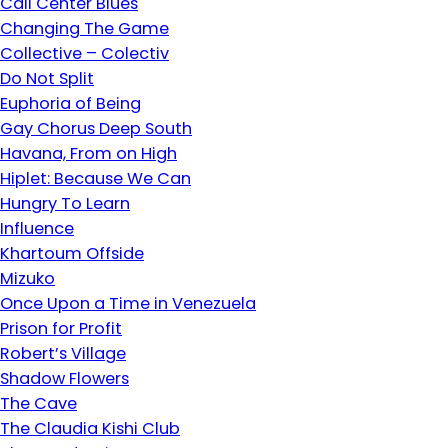
Call Center Blues
Changing The Game
Collective – Colectiv
Do Not Split
Euphoria of Being
Gay Chorus Deep South
Havana, From on High
Hiplet: Because We Can
Hungry To Learn
Influence
Khartoum Offside
Mizuko
Once Upon a Time in Venezuela
Prison for Profit
Robert’s Village
Shadow Flowers
The Cave
The Claudia Kishi Club