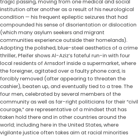
tragic passing, moving from one medical and social
institution after another as a result of his neurological
condition — his frequent epileptic seizures that had
compounded his sense of disorientation or dislocation
(which many asylum seekers and migrant
communities experience outside their homelands).
Adopting the polished, blue-steel aesthetics of a crime
thriller, Pfeifer shows Al-Aziz’s fateful run-in with four
local residents of Arnsdorf inside a supermarket, where
the foreigner, agitated over a faulty phone card, is
forcibly removed (after appearing to threaten the
cashier), beaten up, and eventually tied to a tree. The
four men, celebrated by several members of the
community as well as far-right politicians for their “civil
courage,” are representative of a mindset that has
taken hold there and in other countries around the
world; including here in the United States, where
vigilante justice often takes aim at racial minorities