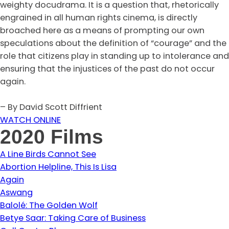
weighty docudrama. It is a question that, rhetorically
engrained in all human rights cinema, is directly
broached here as a means of prompting our own
speculations about the definition of “courage” and the
role that citizens play in standing up to intolerance and
ensuring that the injustices of the past do not occur
again.
– By David Scott Diffrient
WATCH ONLINE
2020 Films
A Line Birds Cannot See
Abortion Helpline, This Is Lisa
Again
Aswang
Balolé: The Golden Wolf
Betye Saar: Taking Care of Business