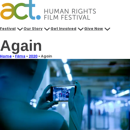
Festival
Our Story
Get Involved
Give Now
Again
Home
»
Films
»
2020
»
Again