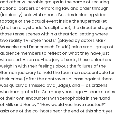
and other vulnerable groups in the name of securing
national borders or enforcing law and order through
(ironically) unlawful means. Besides including video
footage of the actual event inside the supermarket
(shot on a bystander’s cellphone), the director stages
those tense scenes within a theatrical setting where
two reality TV-style “hosts” (played by actors Mark
Waschke and Dennenesch Zoudé) ask a small group of
audience members to reflect on what they have just
witnessed. As an ad-hoc jury of sorts, these onlookers
weigh in with their feelings about the failures of the
German judiciary to hold the four men accountable for
their crime (after the controversial case against them
was quickly dismissed by a judge), and — as citizens
who immigrated to Germany years ago — share stories
of their own encounters with xenophobia in the “Land
of Milk and Honey.” “How would you have reacted?”
asks one of the co-hosts near the end of this short yet