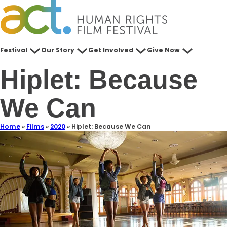
Festival
Our Story
Get Involved
Give Now
Hiplet: Because
We Can
Home
»
Films
»
2020
»
Hiplet: Because We Can