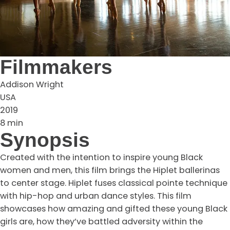
Filmmakers
Addison Wright
USA
2019
8 min
Synopsis
Created with the intention to inspire young Black
women and men, this film brings the Hiplet ballerinas
to center stage. Hiplet fuses classical pointe technique
with hip-hop and urban dance styles. This film
showcases how amazing and gifted these young Black
girls are, how they’ve battled adversity within the