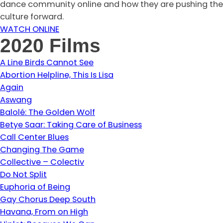
dance community online and how they are pushing the
culture forward.
WATCH ONLINE
2020 Films
A Line Birds Cannot See
Abortion Helpline, This Is Lisa
Again
Aswang
Balolé: The Golden Wolf
Betye Saar: Taking Care of Business
Call Center Blues
Changing The Game
Collective – Colectiv
Do Not Split
Euphoria of Being
Gay Chorus Deep South
Havana, From on High