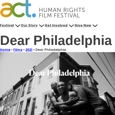
Festival
Our Story
Get Involved
Give Now
Dear Philadelphia
Home
»
Films
»
2021
»
Dear Philadelphia