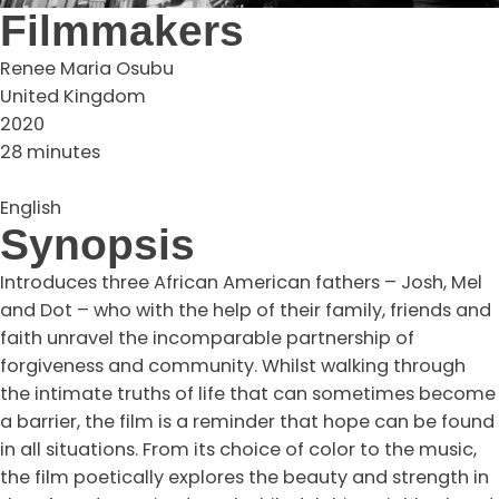
Filmmakers
Renee Maria Osubu
United Kingdom
2020
28 minutes
English
Synopsis
Introduces three African American fathers – Josh, Mel
and Dot – who with the help of their family, friends and
faith unravel the incomparable partnership of
forgiveness and community. Whilst walking through
the intimate truths of life that can sometimes become
a barrier, the film is a reminder that hope can be found
in all situations. From its choice of color to the music,
the film poetically explores the beauty and strength in