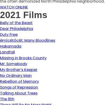
the often demonized North Philadelphia neighborhood.
WATCH ONLINE
2021 Films
Belly of the Beast
Dear Philadelphia
Duty Free
êmîcêtôcêt: Many Bloodlines
Hakamada
Landfall
Missing in Brooks County
Mr. Somebody
My Brother’s Keeper
No Ordinary Man
Rebellion of Memory
Songs of Repression
Talking About Trees
The 8th
There Will Be No More Night