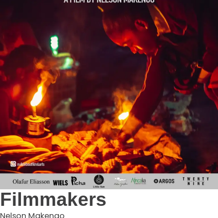
Filmmakers
Nelson Makengo