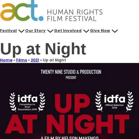
Festival
Our Story
Get Involved
Give Now
Up at Night
Home
»
Films
»
2021
»
Up at Night