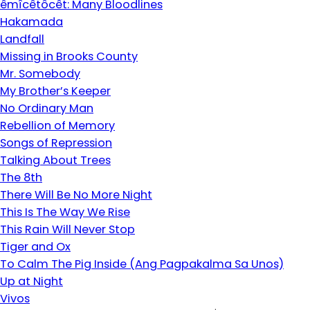
êmîcêtôcêt: Many Bloodlines
Hakamada
Landfall
Missing in Brooks County
Mr. Somebody
My Brother’s Keeper
No Ordinary Man
Rebellion of Memory
Songs of Repression
Talking About Trees
The 8th
There Will Be No More Night
This Is The Way We Rise
This Rain Will Never Stop
Tiger and Ox
To Calm The Pig Inside (Ang Pagpakalma Sa Unos)
Up at Night
Vivos