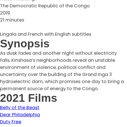
The Democratic Republic of the Congo
2019
21 minutes
Lingala and French with English subtitles
Synopsis
As dusk fades and another night without electricity
falls, Kinshasa’s neighborhoods reveal an unstable
environment of violence, political conflict and
uncertainty over the building of the Grand Inga 3
hydroelectric dam, which promises one day to bring a
permanent source of energy to the Congo.
2021 Films
Belly of the Beast
Dear Philadelphia
Duty Free