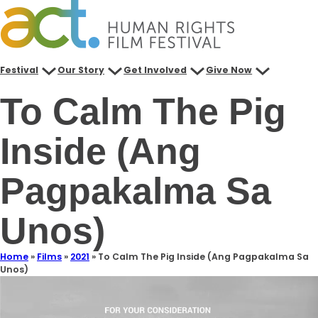
Festival
Our Story
Get Involved
Give Now
To Calm The Pig
Inside (Ang
Pagpakalma Sa
Unos)
Home
»
Films
»
2021
»
To Calm The Pig Inside (Ang Pagpakalma Sa
Unos)