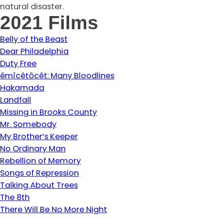
natural disaster.
2021 Films
Belly of the Beast
Dear Philadelphia
Duty Free
êmîcêtôcêt: Many Bloodlines
Hakamada
Landfall
Missing in Brooks County
Mr. Somebody
My Brother’s Keeper
No Ordinary Man
Rebellion of Memory
Songs of Repression
Talking About Trees
The 8th
There Will Be No More Night