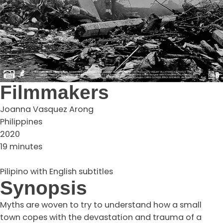
Filmmakers
Joanna Vasquez Arong
Philippines
2020
19 minutes
Pilipino with English subtitles
Synopsis
Myths are woven to try to understand how a small
town copes with the devastation and trauma of a