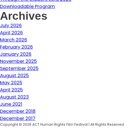
Downloadable Program
Archives
July 2026
April 2026
March 2026
February 2026
January 2026
November 2025
September 2025
August 2025
May 2025
April 2025
August 2023
June 2021
December 2018
December 2017
Copyright © 2026 ACT Human Rights Film Festival | All Rights Reserved