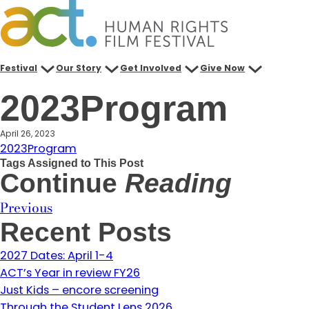
Skip
to
content
Festival
Our Story
Get Involved
Give Now
2023Program
April 26, 2023
2023Program
Tags Assigned to This Post
Continue
Reading
Previous
Recent Posts
2027 Dates: April 1-4
ACT’s Year in review FY26
Just Kids – encore screening
Through the Student Lens 2026