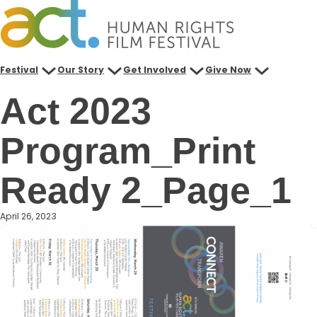
Skip
to
content
Festival
Our Story
Get Involved
Give Now
Act 2023
Program_Print
Ready 2_Page_1
April 26, 2023