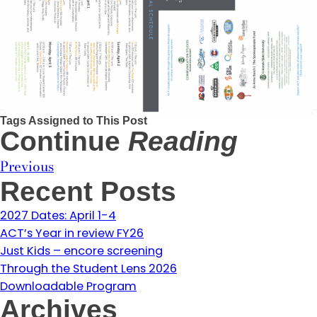
Tags Assigned to This Post
Continue
Reading
Previous
Recent Posts
2027 Dates: April 1-4
ACT’s Year in review FY26
Just Kids – encore screening
Through the Student Lens 2026
Downloadable Program
Archives