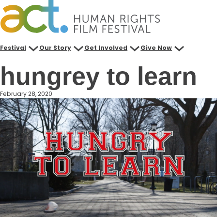
Skip
to
content
Festival
Our Story
Get Involved
Give Now
hungrey to learn
February 28, 2020