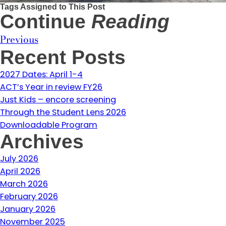
Tags Assigned to This Post
Continue
Reading
Previous
Recent Posts
2027 Dates: April 1-4
ACT’s Year in review FY26
Just Kids – encore screening
Through the Student Lens 2026
Downloadable Program
Archives
July 2026
April 2026
March 2026
February 2026
January 2026
November 2025