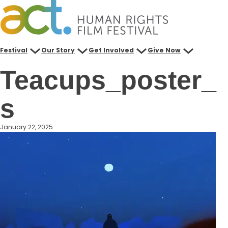
Skip
to
content
Festival
Our Story
Get Involved
Give Now
Teacups_poster_
s
January 22, 2025