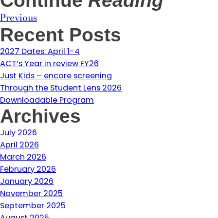
Continue
Reading
Previous
Recent Posts
2027 Dates: April 1-4
ACT’s Year in review FY26
Just Kids – encore screening
Through the Student Lens 2026
Downloadable Program
Archives
July 2026
April 2026
March 2026
February 2026
January 2026
November 2025
September 2025
August 2025