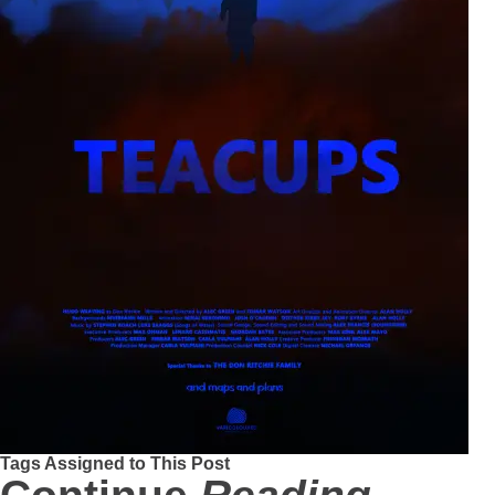
Tags Assigned to This Post