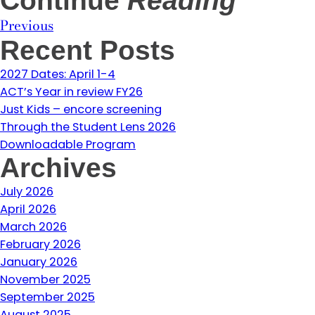
Continue
Reading
Previous
Recent Posts
2027 Dates: April 1-4
ACT’s Year in review FY26
Just Kids – encore screening
Through the Student Lens 2026
Downloadable Program
Archives
July 2026
April 2026
March 2026
February 2026
January 2026
November 2025
September 2025
August 2025