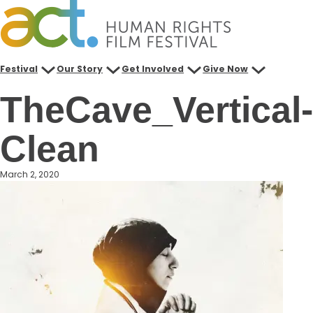
Skip
to
content
Festival
Our Story
Get Involved
Give Now
TheCave_Vertical-
Clean
March 2, 2020