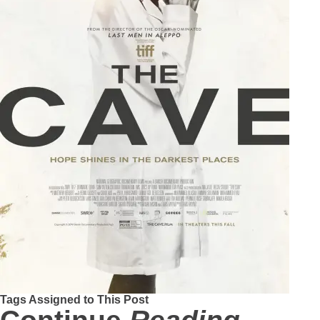
Tags Assigned to This Post